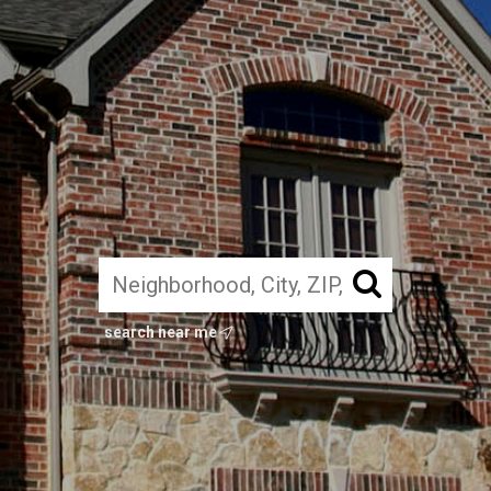
search near me