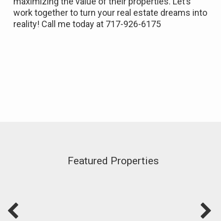
maximizing the value of their properties.
Let’s
work together to turn your real estate dreams into
reality!
Call me today at 717-926-6175
Featured Properties