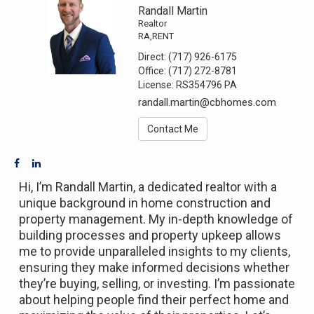
Randall Martin
Realtor
RA,RENT
Direct:
(717) 926-6175
Office:
(717) 272-8781
License:
RS354796 PA
randall.martin@cbhomes.com
Contact Me
Hi,
I’m
Randall Martin, a dedicated realtor with a
unique background in home construction and
property management. My in-depth knowledge of
building processes and property upkeep allows
me to
provide
unparalleled insights to my clients,
ensuring they make informed decisions whether
they’re
buying, selling, or investing.
I’m
passionate
about helping people find their perfect home and