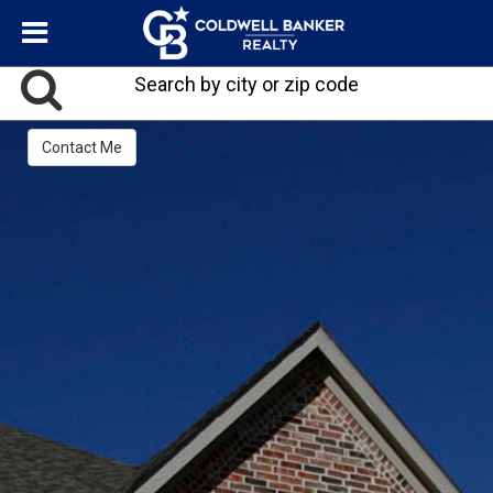
Search by city or zip code
Contact Me