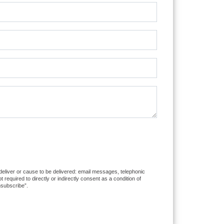
 deliver or cause to be delivered: email messages, telephonic
equired to directly or indirectly consent as a condition of
nsubscribe”.