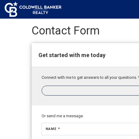
Contact Form
Get started with me today
Connect with me to get answers to all your questions. 
Or send me a message.
NAME *