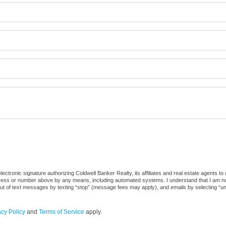
ctronic signature authorizing Coldwell Banker Realty, its affiliates and real estate agents to
dress or number above by any means, including automated systems. I understand that I am not r
out of text messages by texting “stop” (message fees may apply), and emails by selecting “u
acy Policy
and
Terms of Service
apply.