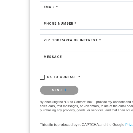
EMAIL *
PHONE NUMBER *
ZIP CODE/AREA OF INTEREST *
MESSAGE
OK TO CONTACT *
Please confirm that you are not a robot.
SEND
By checking the “Ok to Contact” box, I provide my consent and ele
sales calls, text messages, or voicemails, to me at the email ad
purchasing any property, goods, or services, and that I can opt 
This site is protected by reCAPTCHA and the Google
Priv