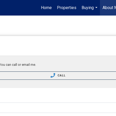
Home
Properties
Buying
About 
...
You can call or email me.
CALL