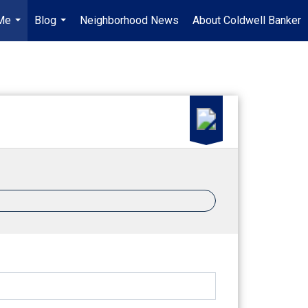
Me
Blog
Neighborhood News
About Coldwell Banker
...
...