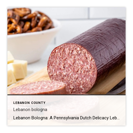
LEBANON COUNTY
Lebanon bologna
Lebanon Bologna: A Pennsylvania Dutch Delicacy Lebanon bologna is a unique and flavorful type of cured, smoked, and fermented semi-dry sausage that originates from the Pennsylvania Dutch community in Lebanon County, Pennsylvania. Despite its name, Lebanon bologna is not a traditional bologna but rather a distinct product with a rich history and a unique taste […]