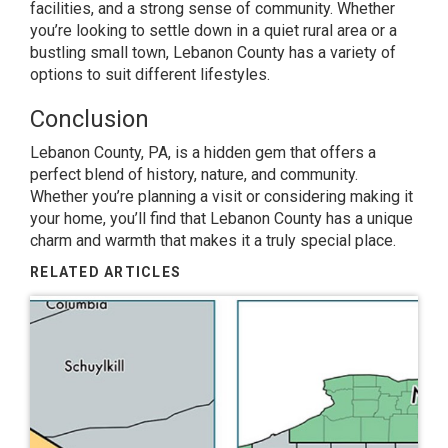
facilities, and a strong sense of community. Whether
you’re looking to settle down in a quiet rural area or a
bustling small town, Lebanon County has a variety of
options to suit different lifestyles.
Conclusion
Lebanon County, PA, is a hidden gem that offers a
perfect blend of history, nature, and community.
Whether you’re planning a visit or considering making it
your home, you’ll find that Lebanon County has a unique
charm and warmth that makes it a truly special place.
RELATED ARTICLES