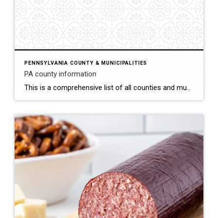
PENNSYLVANIA COUNTY & MUNICIPALITIES
PA county information
This is a comprehensive list of all counties and municipalities in Pennsylvania. This list contains the whether the municipality requires building permits. https://www.dli.pa.gov/Individuals/Labor-Management-Relations/bois/Documents/UCCMUN.HTM