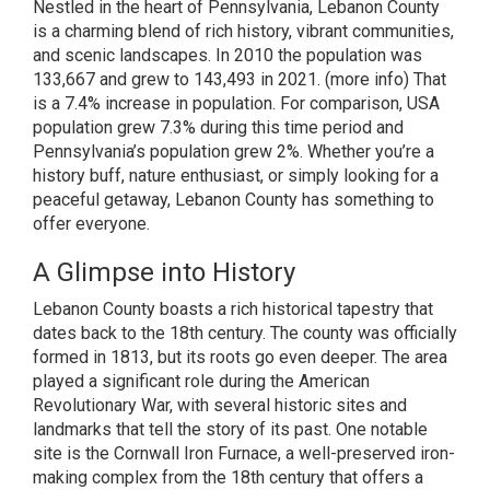
Nestled in the heart of Pennsylvania, Lebanon County
is a charming blend of rich history, vibrant communities,
and scenic landscapes. In 2010 the population was
133,667 and grew to 143,493 in 2021.
(more info)
That
is a 7.4% increase in population. For comparison, USA
population grew 7.3% during this time period and
Pennsylvania’s population grew 2%. Whether you’re a
history buff, nature enthusiast, or simply looking for a
peaceful getaway, Lebanon County has something to
offer everyone.
A Glimpse into History
Lebanon County boasts a rich historical tapestry that
dates back to the 18th century. The county was officially
formed in 1813, but its roots go even deeper. The area
played a significant role during the American
Revolutionary War, with several historic sites and
landmarks that tell the story of its past. One notable
site is the Cornwall Iron Furnace, a well-preserved iron-
making complex from the 18th century that offers a