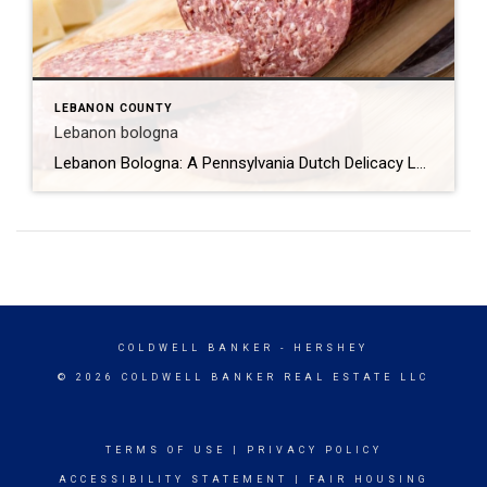
LEBANON COUNTY
Lebanon bologna
Lebanon Bologna: A Pennsylvania Dutch Delicacy Lebanon bologna is a unique and flavorful type of cured, smoked, and fermented semi-dry sausage that originates from the Pennsylvania Dutch community in Lebanon County, Pennsylvania. Despite its name, Lebanon bologna is not a traditional bologna but rather a distinct product with a rich history and a unique taste […]
COLDWELL BANKER
- HERSHEY
© 2026 COLDWELL BANKER REAL ESTATE LLC
TERMS OF USE
|
PRIVACY POLICY
ACCESSIBILITY STATEMENT
|
FAIR HOUSING