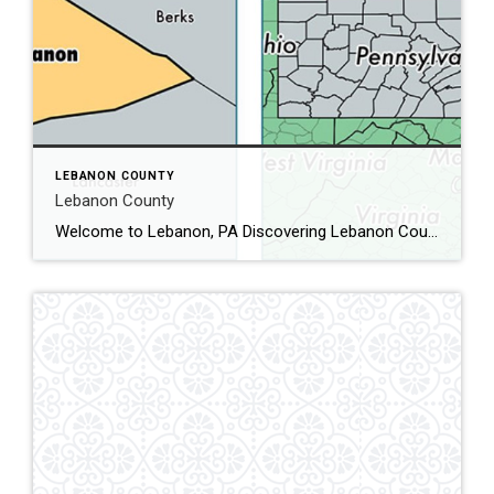
LEBANON COUNTY
Lebanon County
Welcome to Lebanon, PA Discovering Lebanon County, PA: A Hidden Gem in the Heart of Pennsylvania Nestled in the heart of Pennsylvania, Lebanon County is a charming blend of rich history, vibrant communities, and scenic landscapes. Whether you’re a history buff, nature enthusiast, or simply looking for a peaceful getaway, Lebanon County has something to […]