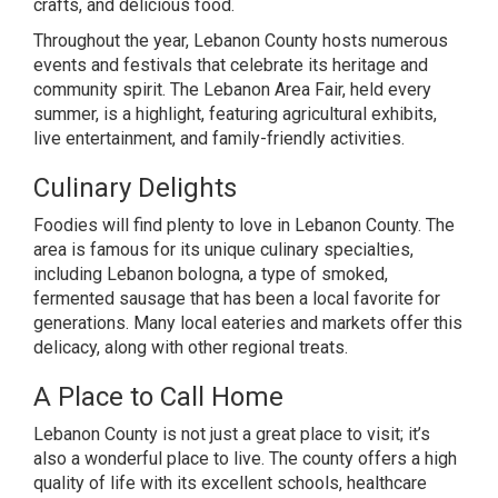
crafts, and delicious food.
Throughout the year, Lebanon County hosts numerous
events and festivals that celebrate its heritage and
community spirit. The Lebanon Area Fair, held every
summer, is a highlight, featuring agricultural exhibits,
live entertainment, and family-friendly activities.
Culinary Delights
Foodies will find plenty to love in Lebanon County. The
area is famous for its unique culinary specialties,
including Lebanon bologna, a type of smoked,
fermented sausage that has been a local favorite for
generations. Many local eateries and markets offer this
delicacy, along with other regional treats.
A Place to Call Home
Lebanon County is not just a great place to visit; it’s
also a wonderful place to live. The county offers a high
quality of life with its excellent schools, healthcare