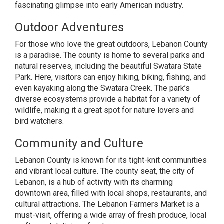
fascinating glimpse into early American industry.
Outdoor Adventures
For those who love the great outdoors, Lebanon County
is a paradise. The county is home to several parks and
natural reserves, including the beautiful Swatara State
Park. Here, visitors can enjoy hiking, biking, fishing, and
even kayaking along the Swatara Creek. The park’s
diverse ecosystems provide a habitat for a variety of
wildlife, making it a great spot for nature lovers and
bird watchers.
Community and Culture
Lebanon County is known for its tight-knit communities
and vibrant local culture. The county seat, the city of
Lebanon, is a hub of activity with its charming
downtown area, filled with local shops, restaurants, and
cultural attractions. The Lebanon Farmers Market is a
must-visit, offering a wide array of fresh produce, local