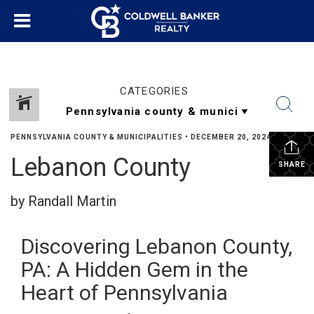
CATEGORIES
PENNSYLVANIA COUNTY & MUNICIPALITIES
•
DECEMBER 20, 2024
Lebanon County
SHARE
by Randall Martin
Discovering Lebanon County,
PA: A Hidden Gem in the
Heart of Pennsylvania