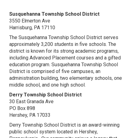
Susquehanna Township School District
3550 Elmerton Ave
Harrisburg, PA 17110
The Susquehanna Township School District serves
approximately 3,200 students in five schools. The
district is known for its strong academic programs,
including Advanced Placement courses and a gifted
education program. Susquehanna Township School
District is comprised of five campuses, an
administration building, two elementary schools, one
middle school, and one high school.
Derry Township School District
30 East Granada Ave
PO Box 898
Hershey, PA 17033
Derry Township School District is an award-winning
public school system located in Hershey,