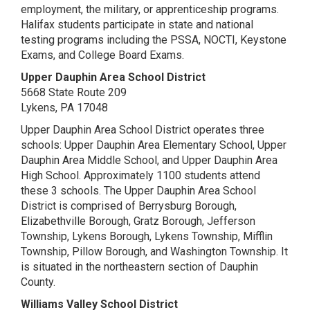
employment, the military, or apprenticeship programs.
Halifax students participate in state and national
testing programs including the PSSA, NOCTI, Keystone
Exams, and College Board Exams.
Upper Dauphin Area School District
5668 State Route 209
Lykens, PA 17048
Upper Dauphin Area School District operates three
schools: Upper Dauphin Area Elementary School, Upper
Dauphin Area Middle School, and Upper Dauphin Area
High School. Approximately 1100 students attend
these 3 schools. The Upper Dauphin Area School
District is comprised of Berrysburg Borough,
Elizabethville Borough, Gratz Borough, Jefferson
Township, Lykens Borough, Lykens Township, Mifflin
Township, Pillow Borough, and Washington Township. It
is situated in the northeastern section of Dauphin
County.
Williams Valley School District