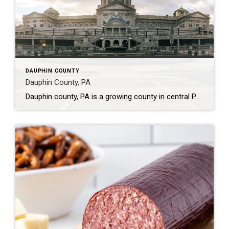
DAUPHIN COUNTY
Dauphin County, PA
Dauphin county, PA is a growing county in central Pennsylvania. 524.87 square miles (US Census Data) were taken from Lancaster county and incorparated on March 4, 1785 to form Dauphin county. (Dauphin County history) In 2010, the population was approximately 268,000 people and in 2020 has grown to 277,071 people . The median age is 39.6 […]