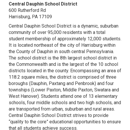
Central Dauphin School District
600 Rutherford Rd
Harrisburg, PA 17109
Central Dauphin School District is a dynamic, suburban
community of over 95,000 residents with a total
student membership of approximately 12,000 students.
It is located northeast of the city of Harrisburg within
the County of Dauphin in south central Pennsylvania.
The school district is the 8th largest school district in
the Commonwealth and is the largest of the 10 school
districts located in the county. Encompassing an area of
118.2 square miles, the district is comprised of three
boroughs (Dauphin, Paxtang and Penbrook) and four
townships (Lower Paxton, Middle Paxton, Swatara and
West Hanover). Students attend one of 13 elementary
schools, four middle schools and two high schools, and
are transported from urban, suburban and rural areas.
Central Dauphin School District strives to provide
“quality to the core” educational opportunities to ensure
that all students achieve success.