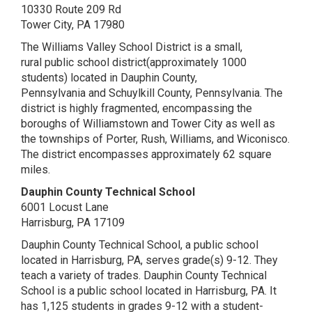
10330 Route 209 Rd
Tower City, PA 17980
The Williams Valley School District is a small,
rural public school district(approximately 1000
students) located in Dauphin County,
Pennsylvania and Schuylkill County, Pennsylvania. The
district is highly fragmented, encompassing the
boroughs of Williamstown and Tower City as well as
the townships of Porter, Rush, Williams, and Wiconisco.
The district encompasses approximately 62 square
miles.
Dauphin County Technical School
6001 Locust Lane
Harrisburg, PA 17109
Dauphin County Technical School, a public school
located in Harrisburg, PA, serves grade(s) 9-12. They
teach a variety of trades. Dauphin County Technical
School is a public school located in Harrisburg, PA. It
has 1,125 students in grades 9-12 with a student-