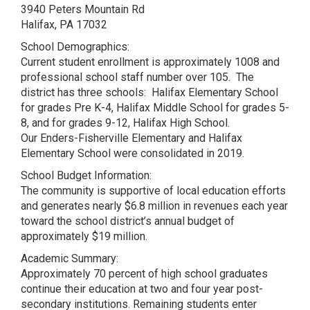
3940 Peters Mountain Rd
Halifax, PA 17032
School Demographics:
Current student enrollment is approximately 1008 and
professional school staff number over 105. The
district has three schools: Halifax Elementary School
for grades Pre K-4, Halifax Middle School for grades 5-
8, and for grades 9-12, Halifax High School.
Our Enders-Fisherville Elementary and Halifax
Elementary School were consolidated in 2019.
School Budget Information:
The community is supportive of local education efforts
and generates nearly $6.8 million in revenues each year
toward the school district’s annual budget of
approximately $19 million.
Academic Summary:
Approximately 70 percent of high school graduates
continue their education at two and four year post-
secondary institutions. Remaining students enter