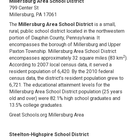
Millersburg Area School District
799 Center St
Millersburg, PA 17061
The
Millersburg Area School District
is a small,
rural, public school district located in the northwestern
portion of Dauphin County, Pennsylvania. It
encompasses the borough of Millersburg and Upper
Paxton Township. Millersburg Area School District
2
encompasses approximately 32 square miles (83 km
).
According to 2007 local census data, it served a
resident population of 6,420. By the 2010 federal
census data, the district’s resident population grew to
6,721. The educational attainment levels for the
Millersburg Area School District population (25 years
old and over) were 82.1% high school graduates and
13.5% college graduates.
Great Schools.org Millersburg Area
Steelton-Highspire School District