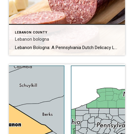
LEBANON COUNTY
Lebanon bologna
Lebanon Bologna: A Pennsylvania Dutch Delicacy Lebanon bologna is a unique and flavorful type of cured, smoked, and fermented semi-dry sausage that originates from the Pennsylvania Dutch community in Lebanon County, Pennsylvania. Despite its name, Lebanon bologna is not a traditional bologna but rather a distinct product with a rich history and a unique taste […]