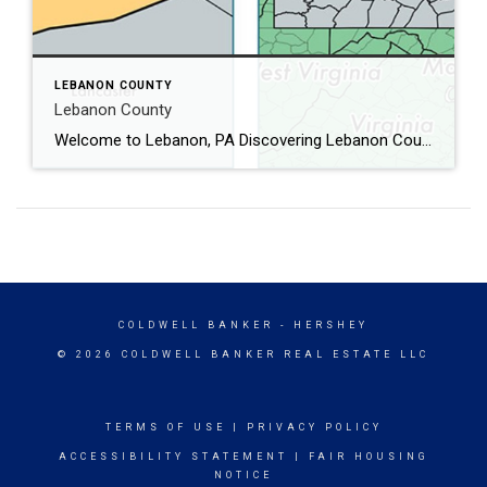
LEBANON COUNTY
Lebanon County
Welcome to Lebanon, PA Discovering Lebanon County, PA: A Hidden Gem in the Heart of Pennsylvania Nestled in the heart of Pennsylvania, Lebanon County is a charming blend of rich history, vibrant communities, and scenic landscapes. Whether you’re a history buff, nature enthusiast, or simply looking for a peaceful getaway, Lebanon County has something to […]
COLDWELL BANKER
- HERSHEY
© 2026 COLDWELL BANKER REAL ESTATE LLC
TERMS OF USE
|
PRIVACY POLICY
ACCESSIBILITY STATEMENT
|
FAIR HOUSING
NOTICE