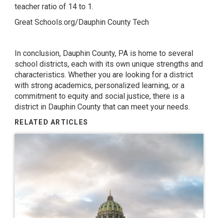
teacher ratio of 14 to 1.
Great Schools.org/Dauphin County Tech
In conclusion, Dauphin County, PA is home to several
school districts, each with its own unique strengths and
characteristics. Whether you are looking for a district
with strong academics, personalized learning, or a
commitment to equity and social justice, there is a
district in Dauphin County that can meet your needs.
RELATED ARTICLES