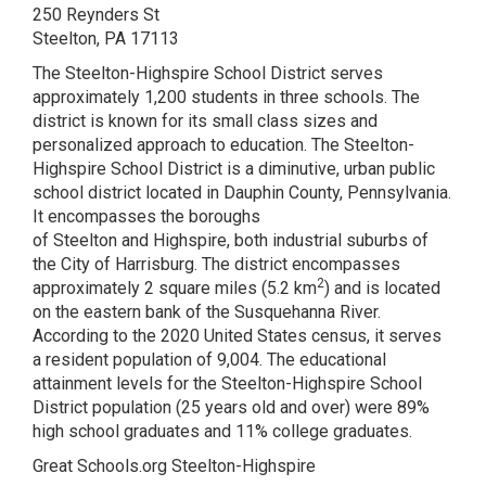
250 Reynders St
Steelton, PA 17113
The Steelton-Highspire School District serves
approximately 1,200 students in three schools. The
district is known for its small class sizes and
personalized approach to education. The Steelton-
Highspire School District is a diminutive, urban public
school district located in Dauphin County, Pennsylvania.
It encompasses the boroughs
of Steelton and Highspire, both industrial suburbs of
the City of Harrisburg. The district encompasses
2
approximately 2 square miles (5.2 km
) and is located
on the eastern bank of the Susquehanna River.
According to the 2020 United States census, it serves
a resident population of 9,004. The educational
attainment levels for the Steelton-Highspire School
District population (25 years old and over) were 89%
high school graduates and 11% college graduates.
Great Schools.org Steelton-Highspire