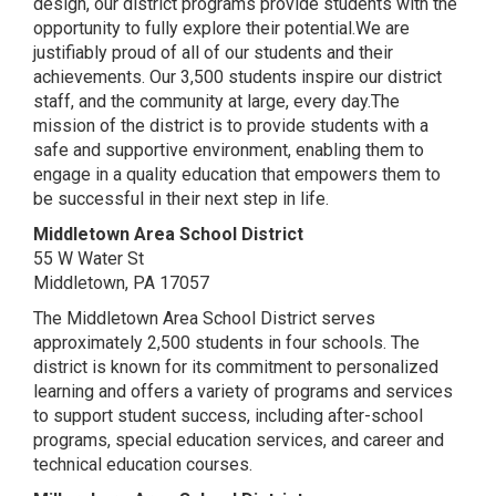
design, our district programs provide students with the
opportunity to fully explore their potential.We are
justifiably proud of all of our students and their
achievements. Our 3,500 students inspire our district
staff, and the community at large, every day.The
mission of the district is to provide students with a
safe and supportive environment, enabling them to
engage in a quality education that empowers them to
be successful in their next step in life.
Middletown Area School District
55 W Water St
Middletown, PA 17057
The Middletown Area School District serves
approximately 2,500 students in four schools. The
district is known for its commitment to personalized
learning and offers a variety of programs and services
to support student success, including after-school
programs, special education services, and career and
technical education courses.