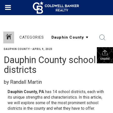
CATEGORIES
DAUPHIN COUNTY
•
APRIL 9, 2023
Dauphin County school
SHARE
districts
by Randall Martin
Dauphin County, PA
has 14 school districts, each with
its unique strengths and characteristics. In this article,
we will explore some of the most prominent school
districts in the county and what they have to offer.