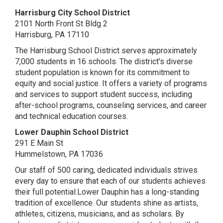
Harrisburg City School District
2101 North Front St Bldg 2
Harrisburg, PA 17110
The Harrisburg School District serves approximately
7,000 students in 16 schools. The district’s diverse
student population is known for its commitment to
equity and social justice. It offers a variety of programs
and services to support student success, including
after-school programs, counseling services, and career
and technical education courses.
Lower Dauphin School District
291 E Main St
Hummelstown, PA 17036
Our staff of 500 caring, dedicated individuals strives
every day to ensure that each of our students achieves
their full potential.Lower Dauphin has a long-standing
tradition of excellence. Our students shine as artists,
athletes, citizens, musicians, and as scholars. By