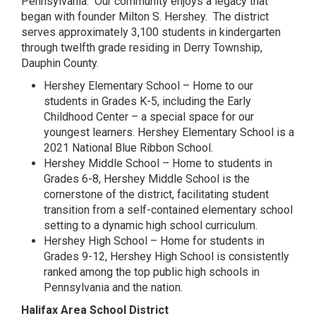
Pennsylvania. Our community enjoys a legacy that
began with founder Milton S. Hershey. The district
serves approximately 3,100 students in kindergarten
through twelfth grade residing in Derry Township,
Dauphin County.
Hershey Elementary School – Home to our
students in Grades K-5, including the Early
Childhood Center – a special space for our
youngest learners. Hershey Elementary School is a
2021 National Blue Ribbon School.
Hershey Middle School – Home to students in
Grades 6-8, Hershey Middle School is the
cornerstone of the district, facilitating student
transition from a self-contained elementary school
setting to a dynamic high school curriculum.
Hershey High School – Home for students in
Grades 9-12, Hershey High School is consistently
ranked among the top public high schools in
Pennsylvania and the nation.
Halifax Area School District